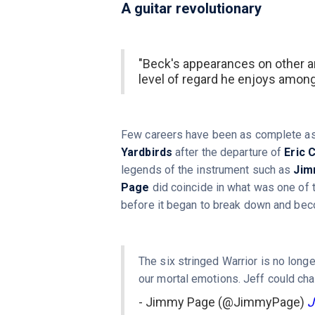
A guitar revolutionary
"Beck's appearances on other ar
level of regard he enjoys amon
Few careers have been as complete as t
Yardbirds
after the departure of
Eric 
legends of the instrument such as
Jim
Page
did coincide in what was one of
before it began to break down and bec
The six stringed Warrior is no long
our mortal emotions. Jeff could cha
- Jimmy Page (@JimmyPage)
J