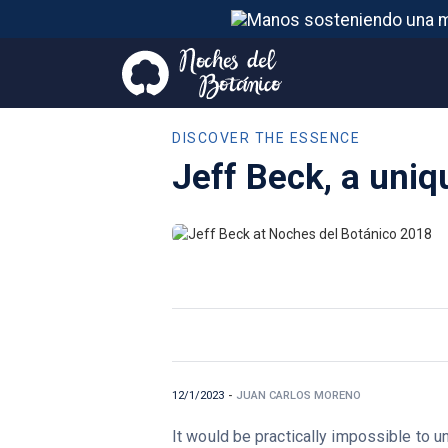
DISCOVER THE ESSENCE
Jeff Beck, a uniq
12/1/2023
-
JUAN CARLOS MORENO
It would be practically impossible to un