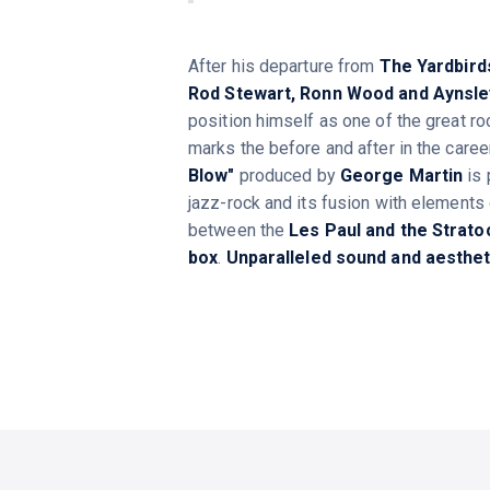
After his departure from
The Yardbird
Rod Stewart, Ronn Wood and Aynsle
position himself as one of the great roc
marks the before and after in the care
Blow"
produced by
George Martin
is 
jazz-rock and its fusion with elements 
between the
Les Paul and the Strato
box
.
Unparalleled sound and aestheti