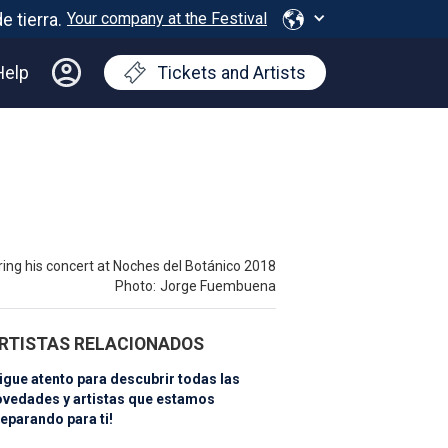
Your company at the Festival
Help
Tickets and Artists
ring his concert at Noches del Botánico 2018
Photo:
Jorge Fuembuena
RTISTAS RELACIONADOS
igue atento para descubrir todas las
ovedades y artistas que estamos
eparando para ti!