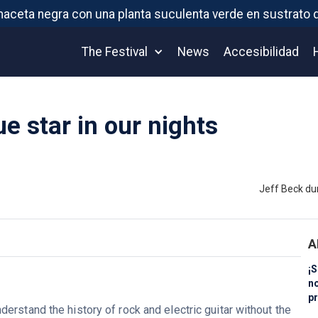
The Festival
News
Accesibilidad
ue star in our nights
Jeff Beck du
A
¡S
n
pr
derstand the history of rock and electric guitar without the