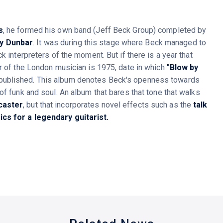
s
, he formed his own band (Jeff Beck Group) completed by
y Dunbar
. It was during this stage where Beck managed to
k interpreters of the moment. But if there is a year that
er of the London musician is 1975, date in which
"Blow by
published. This album denotes Beck's openness towards
of funk and soul. An album that bares that tone that walks
caster
, but that incorporates novel effects such as the
talk
cs for a legendary guitarist.