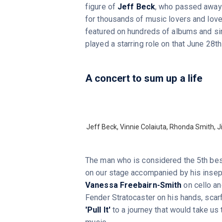
figure of
Jeff Beck
, who passed away l
for thousands of music lovers and lover
featured on hundreds of albums and s
played a starring role on that June 28t
A concert to sum up a life
Jeff Beck, Vinnie Colaiuta, Rhonda Smith,
The man who is considered the 5th best 
on our stage accompanied by his inse
Vanessa Freebairn-Smith
on cello a
Fender Stratocaster on his hands, scarf
'Pull It'
to a journey that would take us