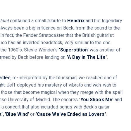
-list
contained a small tribute to
Hendrix
and his legendary
lways been a big influence on Beck, from the sound to the
In fact, the Fender Stratocaster that the British guitarist
co had an inverted headstock, very similar to the one
 the 1960's. Stevie Wonder's
'Superstition'
was another of
ormed by Beck before landing on
'A Day in The Life'
.
atles
, re-interpreted by the bluesman, we reached one of
ht. Jeff deployed his mastery of vibrato and wah-wah to
f those that become magical when they merge with the spell
ense University of Madrid. The encores
'You Shook Me'
and
o a concert that also included songs with Beck's guitar
',
'Blue Wind'
or
'Cause We've Ended as Lovers'
.