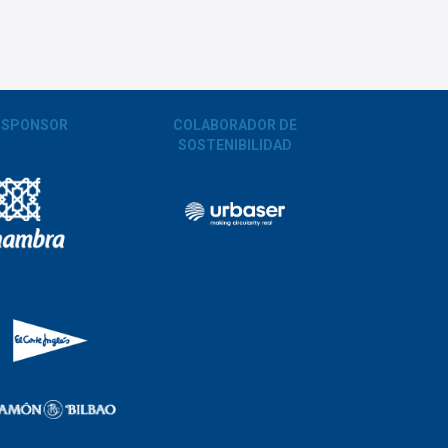
 SPONSOR
COLABORADOR DE
SOSTENIBILIDAD