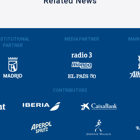
Related News
NSTITUTIONAL
MEDIA PARTNER
MAIN
PARTNER
CONTRIBUTORS