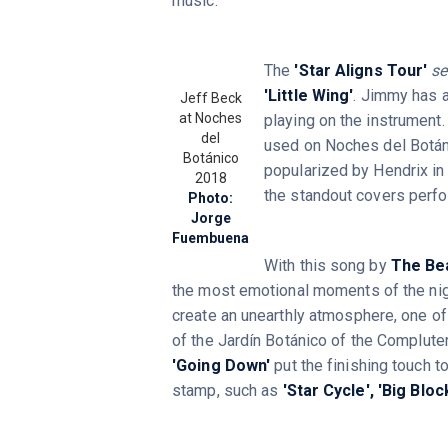
music.
The
'Star Aligns Tour'
set
'Little Wing'
. Jimmy has a
Jeff Beck
at Noches
playing on the instrument. 
del
used on Noches del Botáni
Botánico
popularized by Hendrix in
2018
the standout covers perf
Photo:
Jorge
Fuembuena
With this song by
The Be
the most emotional moments of the nig
create an unearthly atmosphere, one o
of the Jardín Botánico of the Complut
'Going Down'
put the finishing touch t
stamp, such as
'Star Cycle',
'Big Block