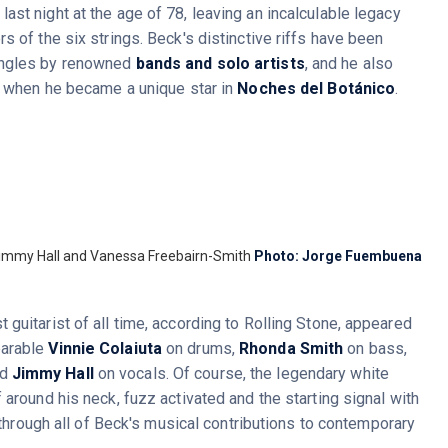
ast night at the age of 78, leaving an incalculable legacy
s of the six strings. Beck's distinctive riffs have been
ingles by renowned
bands and solo artists
, and he also
h when he became a unique star in
Noches del Botánico
.
 Jimmy Hall and Vanessa Freebairn-Smith
Photo: Jorge Fuembuena
guitarist of all time, according to Rolling Stone, appeared
parable
Vinnie Colaiuta
on drums,
Rhonda Smith
on bass,
nd
Jimmy Hall
on vocals. Of course, the legendary white
 around his neck, fuzz activated and the starting signal with
 through all of Beck's musical contributions to contemporary