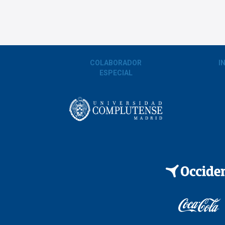
COLABORADOR
I
ESPECIAL