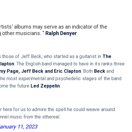
tists' albums may serve as an indicator of the
g other musicians. "
Ralph Denyer
hose of Jeff Beck, who started as a guitarist in
The
Clapton
. The English band managed to have in its ranks three
my Page, Jeff Beck and Eric Clapton
. Both
Beck
and
 the most experimental and psychedelic stages of the band
ome the future
Led Zeppelin
.
er here for us to admire the spell he could weave around
nnel music from the ethereal.
anuary 11, 2023