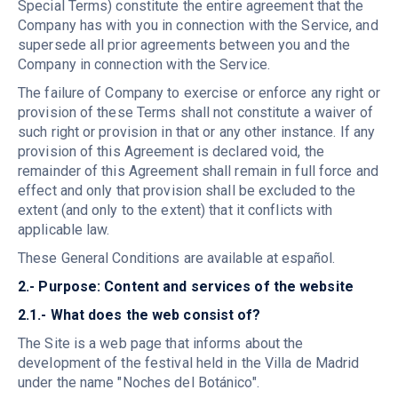
Special Terms) constitute the entire agreement that the
Company has with you in connection with the Service, and
supersede all prior agreements between you and the
Company in connection with the Service.
The failure of Company to exercise or enforce any right or
provision of these Terms shall not constitute a waiver of
such right or provision in that or any other instance. If any
provision of this Agreement is declared void, the
remainder of this Agreement shall remain in full force and
effect and only that provision shall be excluded to the
extent (and only to the extent) that it conflicts with
applicable law.
These General Conditions are available at español.
2.- Purpose: Content and services of the website
2.1.- What does the web consist of?
The Site is a web page that informs about the
development of the festival held in the Villa de Madrid
under the name "Noches del Botánico".