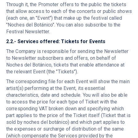
Through it, the Promoter offers to the public the tickets
that allow access to each of the concerts or public shows
(each one, an "Event") that make up the festival called
"Noches del Botánico". You can also subscribe to the
Festival Newsletter.
2.2.- Services offered: Tickets for Events
The Company is responsible for sending the Newsletter
to Newsletter subscribers and offers, on behalf of
Noches del Botánico, tickets that enable attendance at
the relevant Event (the "Tickets").
The corresponding file for each Event will show the main
artist(s) performing at the Event, its essential
characteristics, date and schedule. You will also be able
to access the price for each type of Ticket with the
corresponding VAT broken down and specifying which
part applies to the price of the Ticket itself (Ticket that is
sold by noches del botánico) and which part applies to
the expenses or surcharge of distribution of the same
(which compensate the Services provided by the