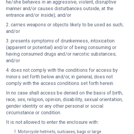
he/she behaves in an aggressive, violent, disruptive
manner and/or causes disturbances outside, at the
entrance and/or inside); and/or
2. carries weapons or objects likely to be used as such;
and/or
3. presents symptoms of drunkenness, intoxication
(apparent or potential) and/or of being consuming or
having consumed drugs and/or narcotic substances;
and/or
4. does not comply with the conditions for access by
minors set forth below and/or, in general, does not
comply with the access conditions set forth herein.
In no case shall access be denied on the basis of birth,
race, sex, religion, opinion, disability, sexual orientation,
gender identity or any other personal or social
circumstance or condition.
It is not allowed to enter the enclosure with:
Motorcycle helmets, suitcases, bags or large