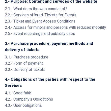
2.- Purpose: Content and services of the website
2.1.- What does the web consist of?
2.2.- Services offered: Tickets for Events
2.3.- Ticket and Event Access Conditions
2.4.- Access for minors and persons with reduced mobility
2.5.- Event recordings and publicity uses
3.- Purchase procedure, payment methods and
delivery of tickets
3.1.- Purchase procedure
3.2.- Form of payment
3.3.- Delivery of tickets
4.- Obligations of the parties with respect to the
Services
4.1.- Good faith
4.2.- Company's Obligations
4.3.- User obligations