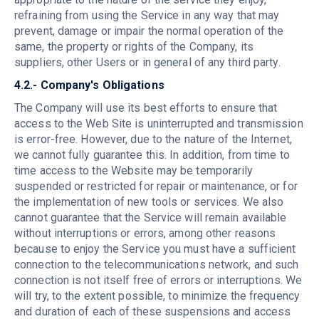
refraining from using the Service in any way that may
prevent, damage or impair the normal operation of the
same, the property or rights of the Company, its
suppliers, other Users or in general of any third party.
4.2.- Company's Obligations
The Company will use its best efforts to ensure that
access to the Web Site is uninterrupted and transmission
is error-free. However, due to the nature of the Internet,
we cannot fully guarantee this. In addition, from time to
time access to the Website may be temporarily
suspended or restricted for repair or maintenance, or for
the implementation of new tools or services. We also
cannot guarantee that the Service will remain available
without interruptions or errors, among other reasons
because to enjoy the Service you must have a sufficient
connection to the telecommunications network, and such
connection is not itself free of errors or interruptions. We
will try, to the extent possible, to minimize the frequency
and duration of each of these suspensions and access