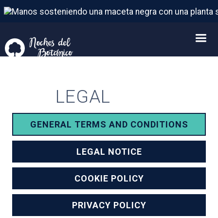
LEGAL
GENERAL TERMS AND CONDITIONS
LEGAL NOTICE
COOKIE POLICY
PRIVACY POLICY