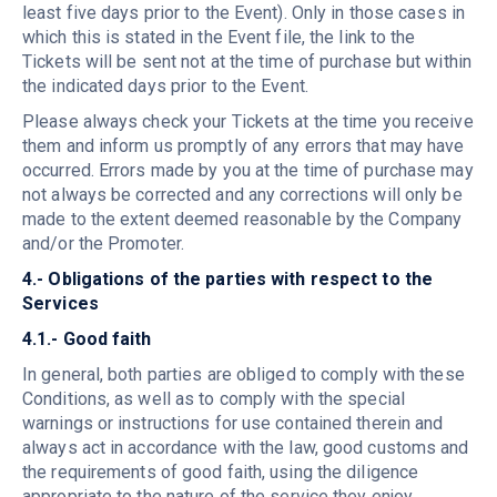
least five days prior to the Event). Only in those cases in
which this is stated in the Event file, the link to the
Tickets will be sent not at the time of purchase but within
the indicated days prior to the Event.
Please always check your Tickets at the time you receive
them and inform us promptly of any errors that may have
occurred. Errors made by you at the time of purchase may
not always be corrected and any corrections will only be
made to the extent deemed reasonable by the Company
and/or the Promoter.
4.- Obligations of the parties with respect to the
Services
4.1.- Good faith
In general, both parties are obliged to comply with these
Conditions, as well as to comply with the special
warnings or instructions for use contained therein and
always act in accordance with the law, good customs and
the requirements of good faith, using the diligence
appropriate to the nature of the service they enjoy,