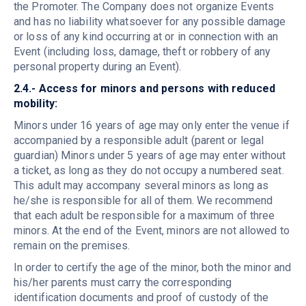
the Promoter. The Company does not organize Events
and has no liability whatsoever for any possible damage
or loss of any kind occurring at or in connection with an
Event (including loss, damage, theft or robbery of any
personal property during an Event).
2.4.- Access for minors and persons with reduced
mobility:
Minors under 16 years of age may only enter the venue if
accompanied by a responsible adult (parent or legal
guardian)
Minors under 5 years of age may enter without
a ticket, as long as they do not occupy a numbered seat.
This adult may accompany several minors as long as
he/she is responsible for all of them. We recommend
that each adult be responsible for a maximum of three
minors. At the end of the Event, minors are not allowed to
remain on the premises.
In order to certify the age of the minor, both the minor and
his/her parents must carry the corresponding
identification documents and proof of custody of the