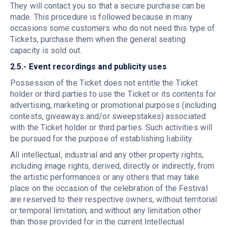
They will contact you so that a secure purchase can be
made. This procedure is followed because in many
occasions some customers who do not need this type of
Tickets, purchase them when the general seating
capacity is sold out.
2.5.- Event recordings and publicity uses
Possession of the Ticket does not entitle the Ticket
holder or third parties to use the Ticket or its contents for
advertising, marketing or promotional purposes (including
contests, giveaways and/or sweepstakes) associated
with the Ticket holder or third parties. Such activities will
be pursued for the purpose of establishing liability.
All intellectual, industrial and any other property rights,
including image rights, derived, directly or indirectly, from
the artistic performances or any others that may take
place on the occasion of the celebration of the Festival
are reserved to their respective owners, without territorial
or temporal limitation, and without any limitation other
than those provided for in the current Intellectual