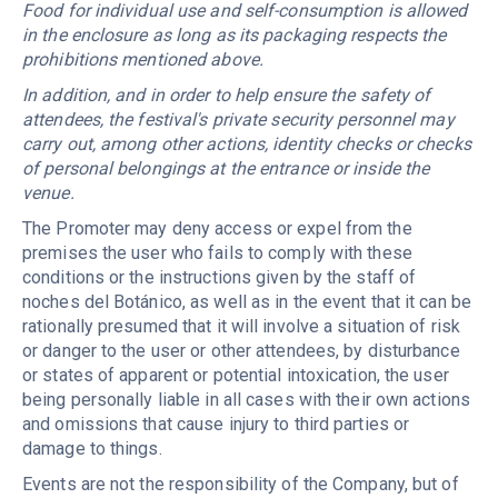
Food for individual use and self-consumption is allowed
in the enclosure as long as its packaging respects the
prohibitions mentioned above.
In addition, and in order to help ensure the safety of
attendees, the festival's private security personnel may
carry out, among other actions, identity checks or checks
of personal belongings at the entrance or inside the
venue.
The Promoter may deny access or expel from the
premises the user who fails to comply with these
conditions or the instructions given by the staff of
noches del Botánico, as well as in the event that it can be
rationally presumed that it will involve a situation of risk
or danger to the user or other attendees, by disturbance
or states of apparent or potential intoxication, the user
being personally liable in all cases with their own actions
and omissions that cause injury to third parties or
damage to things.
Events are not the responsibility of the Company, but of