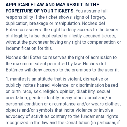
APPLICABLE LAW AND MAY RESULT IN THE
FORFEITURE OF YOUR TICKETS.
You assume full
responsibility if the ticket shows signs of forgery,
duplication, breakage or manipulation. Noches del
Botánico reserves the right to deny access to the bearer
of illegible, false, duplicated or illicitly acquired tickets,
without the purchaser having any right to compensation or
indemnification for this.
Noches del Botánico reserves the right of admission to
the maximum extent permitted by law. Noches del
Botánico will deny access to the premises to the user if:
1. manifests an attitude that is violent, disruptive or
publicly incites hatred, violence, or discrimination based
on birth, race, sex, religion, opinion, disability, sexual
orientation, gender identity or any other social and/or
personal condition or circumstance and/or wears clothes,
objects and/or symbols that incite violence or involve
advocacy of activities contrary to the fundamental rights
recognized in the law and the Constitution (in particular, if