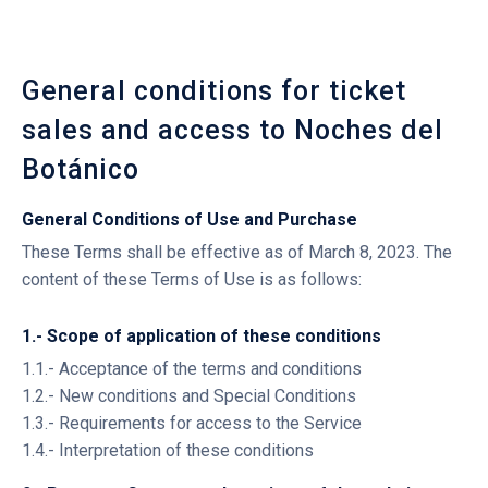
General conditions for ticket
sales and access to Noches del
Botánico
General Conditions of Use and Purchase
These Terms shall be effective as of March 8, 2023. The
content of these Terms of Use is as follows:
1.- Scope of application of these conditions
1.1.- Acceptance of the terms and conditions
1.2.- New conditions and Special Conditions
1.3.- Requirements for access to the Service
1.4.- Interpretation of these conditions