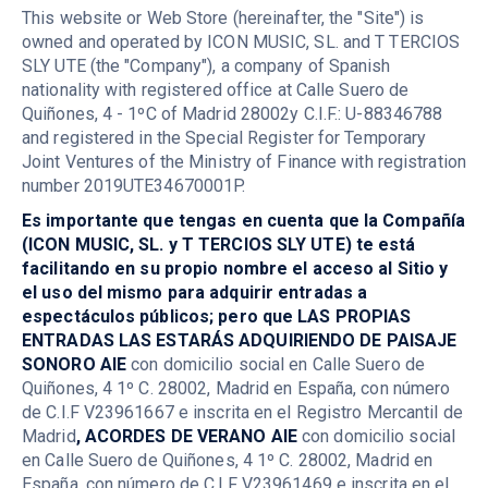
This website or Web Store (hereinafter, the "Site") is
owned and operated by ICON MUSIC, SL. and T TERCIOS
SLY UTE (the "Company"), a company of Spanish
nationality with registered office at Calle Suero de
Quiñones, 4 - 1ºC of Madrid 28002y C.I.F.: U-88346788
and registered in the Special Register for Temporary
Joint Ventures of the Ministry of Finance with registration
number 2019UTE34670001P.
Es importante que tengas en cuenta que la Compañía
(ICON MUSIC, SL. y T TERCIOS SLY UTE) te está
facilitando en su propio nombre el acceso al Sitio y
el uso del mismo para adquirir entradas a
espectáculos públicos; pero que LAS PROPIAS
ENTRADAS LAS ESTARÁS ADQUIRIENDO DE PAISAJE
SONORO AIE
con domicilio social en Calle Suero de
Quiñones, 4 1º C. 28002, Madrid en España, con número
de C.I.F V23961667 e inscrita en el Registro Mercantil de
Madrid
, ACORDES DE VERANO AIE
con domicilio social
en Calle Suero de Quiñones, 4 1º C. 28002, Madrid en
España, con número de C.I.F V23961469 e inscrita en el