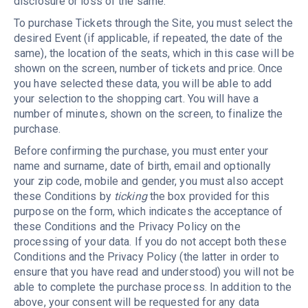
disclosure or loss of the same.
To purchase Tickets through the Site, you must select the
desired Event (if applicable, if repeated, the date of the
same), the location of the seats, which in this case will be
shown on the screen, number of tickets and price. Once
you have selected these data, you will be able to add
your selection to the shopping cart. You will have a
number of minutes, shown on the screen, to finalize the
purchase.
Before confirming the purchase, you must enter your
name and surname, date of birth, email and optionally
your zip code, mobile and gender, you must also accept
these Conditions by
ticking
the box provided for this
purpose on the form, which indicates the acceptance of
these Conditions and the Privacy Policy on the
processing of your data. If you do not accept both these
Conditions and the Privacy Policy (the latter in order to
ensure that you have read and understood) you will not be
able to complete the purchase process. In addition to the
above, your consent will be requested for any data