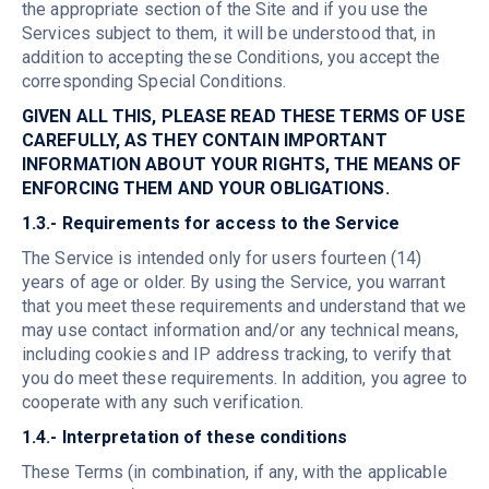
the appropriate section of the Site and if you use the
Services subject to them, it will be understood that, in
addition to accepting these Conditions, you accept the
corresponding Special Conditions.
GIVEN ALL THIS, PLEASE READ THESE TERMS OF USE
CAREFULLY, AS THEY CONTAIN IMPORTANT
INFORMATION ABOUT YOUR RIGHTS, THE MEANS OF
ENFORCING THEM AND YOUR OBLIGATIONS.
1.3.- Requirements for access to the Service
The Service is intended only for users fourteen (14)
years of age or older. By using the Service, you warrant
that you meet these requirements and understand that we
may use contact information and/or any technical means,
including cookies and IP address tracking, to verify that
you do meet these requirements. In addition, you agree to
cooperate with any such verification.
1.4.- Interpretation of these conditions
These Terms (in combination, if any, with the applicable