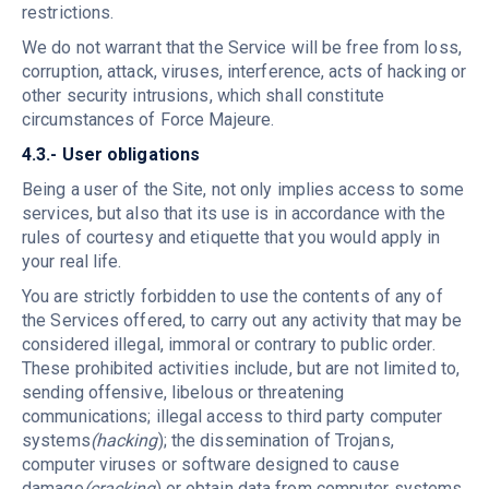
restrictions.
We do not warrant that the Service will be free from loss,
corruption, attack, viruses, interference, acts of hacking or
other security intrusions, which shall constitute
circumstances of Force Majeure.
4.3.- User obligations
Being a user of the Site, not only implies access to some
services, but also that its use is in accordance with the
rules of courtesy and etiquette that you would apply in
your real life.
You are strictly forbidden to use the contents of any of
the Services offered, to carry out any activity that may be
considered illegal, immoral or contrary to public order.
These prohibited activities include, but are not limited to,
sending offensive, libelous or threatening
communications; illegal access to third party computer
systems
(hacking
); the dissemination of Trojans,
computer viruses or software designed to cause
damage
(cracking
) or obtain data from computer systems.