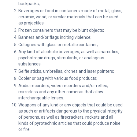
backpacks;
Beverages or food in containers made of metal, glass,
ceramic, wood, or similar materials that can be used
as projectiles;
Frozen containers that may be blunt objects;
Banners and/or flags inciting violence;
Colognes with glass or metallic container;
Any kind of alcoholic beverages, as well as narcotics,
psychotropic drugs, stimulants, or analogous
substances;
Selfie sticks, umbrellas, drones and laser pointers;
Cooler or bag with various food products;
Audio recorders, video recorders and/or reflex,
mirrorless and any other cameras that allow
interchangeable lenses.
Weapons of any kind or any objects that could be used
as such or artifacts dangerous to the physical integrity
of persons, as well as firecrackers, rockets and all
kinds of pyrotechnic articles that could produce noise
or fire.