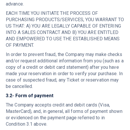
advance.
EACH TIME YOU INITIATE THE PROCESS OF
PURCHASING PRODUCTS/SERVICES, YOU WARRANT TO
US THAT: A) YOU ARE LEGALLY CAPABLE OF ENTERING
INTO A SALES CONTRACT AND B) YOU ARE ENTITLED
AND EMPOWERED TO USE THE ESTABLISHED MEANS
OF PAYMENT.
In order to prevent fraud, the Company may make checks
and/or request additional information from you (such as a
copy of a credit or debit card statement) after you have
made your reservation in order to verify your purchase. In
case of suspected fraud, any Ticket or reservation may
be cancelled.
3.2- Form of payment
The Company accepts credit and debit cards (Visa,
MasterCard), and, in general, all forms of payment shown
or evidenced on the payment page referred to in
Condition 3.1 above.