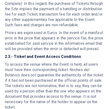
Company). In this regard, the purchase of Tickets through
the Site implies the payment of a handling or distribution
fee for each Ticket, transaction fee for each order and/or
any other supplementary fee applicable to the Event.
Such fees and charges are non-refundable.
Prices are expressed in Euros. In the event of a manifest
error in the price that appears in the service file, the price
established for said service in the informative email that
will be provided when the error is detected will prevail.
2.3.- Ticket and Event Access Conditions
To access the venue where the Event is held, all users
must have their corresponding ticket. Noches del
Botánico does not guarantee the authenticity of the ticket
if it has not been purchased at the official points of sale.
The tickets are not nominative, that is to say, they can be
used by a person other than the one who appears on the
document that provides access to the venue. It is not
necessary for the name of the holder to appear on the
ticket.