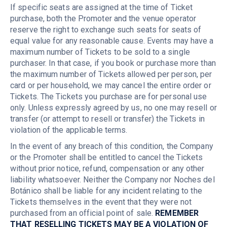
If specific seats are assigned at the time of Ticket
purchase, both the Promoter and the venue operator
reserve the right to exchange such seats for seats of
equal value for any reasonable cause. Events may have a
maximum number of Tickets to be sold to a single
purchaser. In that case, if you book or purchase more than
the maximum number of Tickets allowed per person, per
card or per household, we may cancel the entire order or
Tickets. The Tickets you purchase are for personal use
only. Unless expressly agreed by us, no one may resell or
transfer (or attempt to resell or transfer) the Tickets in
violation of the applicable terms.
In the event of any breach of this condition, the Company
or the Promoter shall be entitled to cancel the Tickets
without prior notice, refund, compensation or any other
liability whatsoever. Neither the Company nor Noches del
Botánico shall be liable for any incident relating to the
Tickets themselves in the event that they were not
purchased from an official point of sale.
REMEMBER
THAT RESELLING TICKETS MAY BE A VIOLATION OF