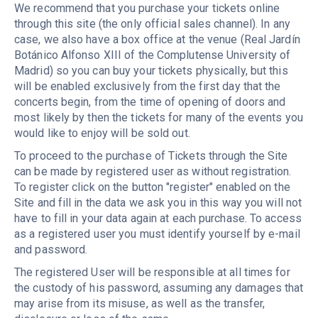
We recommend that you purchase your tickets online
through this site (the only official sales channel). In any
case, we also have a box office at the venue (Real Jardín
Botánico Alfonso XIII of the Complutense University of
Madrid) so you can buy your tickets physically, but this
will be enabled exclusively from the first day that the
concerts begin, from the time of opening of doors and
most likely by then the tickets for many of the events you
would like to enjoy will be sold out.
To proceed to the purchase of Tickets through the Site
can be made by registered user as without registration.
To register click on the button "register" enabled on the
Site and fill in the data we ask you in this way you will not
have to fill in your data again at each purchase. To access
as a registered user you must identify yourself by e-mail
and password.
The registered User will be responsible at all times for
the custody of his password, assuming any damages that
may arise from its misuse, as well as the transfer,