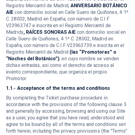
Registro Mercantil de Madrid,
ANIVERSARIO BOTÁNICO
AIE
con domicilio social en Calle Suero de Quiñones, 4 1º
C. 28002, Madrid en España, con número de C.I.F
V23963747 e inscrita en el Registro Mercantil de
Madridy
, RAÍCES SONORAS AIE
con domicilio social en
Calle Suero de Quiñones, 4 1º C. 28002, Madrid en
España, con número de C.I.F V23963739 e inscrita en el
Registro Mercantil de Madrid
(las “Promotoras” o
“Noches del Botánico”)
, en cuyo nombre se venden
dichas entradas, así como el derecho de acceso al
evento correspondiente, que organiza el propio
Promotor.
1.1.- Acceptance of the terms and conditions
By completing the Ticket purchase procedure in
accordance with the provisions of the following clause 3
and generally by accessing, browsing and using our Site
as a user, you agree that you have read, understood and
agree to be bound by all of the terms and conditions set
forth herein, including the privacy provisions (the "Terms"