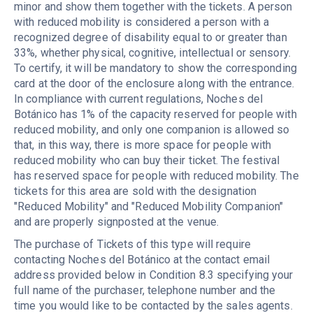
minor and show them together with the tickets. A person
with reduced mobility is considered a person with a
recognized degree of disability equal to or greater than
33%, whether physical, cognitive, intellectual or sensory.
To certify, it will be mandatory to show the corresponding
card at the door of the enclosure along with the entrance.
In compliance with current regulations, Noches del
Botánico has 1% of the capacity reserved for people with
reduced mobility, and only one companion is allowed so
that, in this way, there is more space for people with
reduced mobility who can buy their ticket. The festival
has reserved space for people with reduced mobility. The
tickets for this area are sold with the designation
"Reduced Mobility" and "Reduced Mobility Companion"
and are properly signposted at the venue.
The purchase of Tickets of this type will require
contacting Noches del Botánico at the contact email
address provided below in Condition 8.3 specifying your
full name of the purchaser, telephone number and the
time you would like to be contacted by the sales agents.