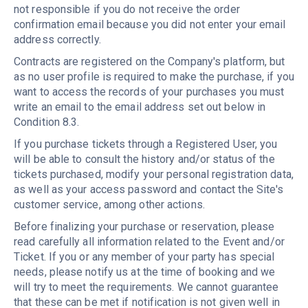
not responsible if you do not receive the order
confirmation email because you did not enter your email
address correctly.
Contracts are registered on the Company's platform, but
as no user profile is required to make the purchase, if you
want to access the records of your purchases you must
write an email to the email address set out below in
Condition 8.3.
If you purchase tickets through a Registered User, you
will be able to consult the history and/or status of the
tickets purchased, modify your personal registration data,
as well as your access password and contact the Site's
customer service, among other actions.
Before finalizing your purchase or reservation, please
read carefully all information related to the Event and/or
Ticket. If you or any member of your party has special
needs, please notify us at the time of booking and we
will try to meet the requirements. We cannot guarantee
that these can be met if notification is not given well in