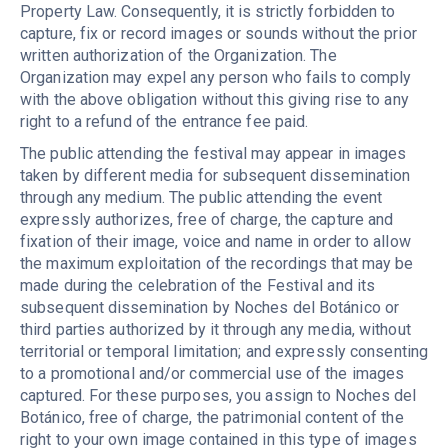
Property Law. Consequently, it is strictly forbidden to
capture, fix or record images or sounds without the prior
written authorization of the Organization. The
Organization may expel any person who fails to comply
with the above obligation without this giving rise to any
right to a refund of the entrance fee paid.
The public attending the festival may appear in images
taken by different media for subsequent dissemination
through any medium. The public attending the event
expressly authorizes, free of charge, the capture and
fixation of their image, voice and name in order to allow
the maximum exploitation of the recordings that may be
made during the celebration of the Festival and its
subsequent dissemination by Noches del Botánico or
third parties authorized by it through any media, without
territorial or temporal limitation; and expressly consenting
to a promotional and/or commercial use of the images
captured. For these purposes, you assign to Noches del
Botánico, free of charge, the patrimonial content of the
right to your own image contained in this type of images