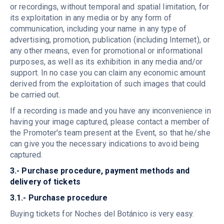
or recordings, without temporal and spatial limitation, for
its exploitation in any media or by any form of
communication, including your name in any type of
advertising, promotion, publication (including Internet), or
any other means, even for promotional or informational
purposes, as well as its exhibition in any media and/or
support. In no case you can claim any economic amount
derived from the exploitation of such images that could
be carried out.
If a recording is made and you have any inconvenience in
having your image captured, please contact a member of
the Promoter's team present at the Event, so that he/she
can give you the necessary indications to avoid being
captured.
3.- Purchase procedure, payment methods and
delivery of tickets
3.1.- Purchase procedure
Buying tickets for Noches del Botánico is very easy.