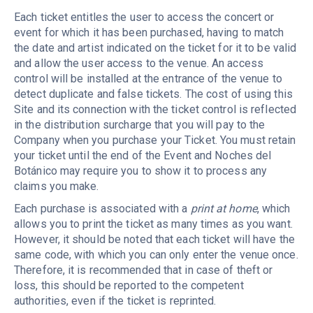
Each ticket entitles the user to access the concert or
event for which it has been purchased, having to match
the date and artist indicated on the ticket for it to be valid
and allow the user access to the venue. An access
control will be installed at the entrance of the venue to
detect duplicate and false tickets. The cost of using this
Site and its connection with the ticket control is reflected
in the distribution surcharge that you will pay to the
Company when you purchase your Ticket. You must retain
your ticket until the end of the Event and Noches del
Botánico may require you to show it to process any
claims you make.
Each purchase is associated with a
print at home
, which
allows you to print the ticket as many times as you want.
However, it should be noted that each ticket will have the
same code, with which you can only enter the venue once.
Therefore, it is recommended that in case of theft or
loss, this should be reported to the competent
authorities, even if the ticket is reprinted.