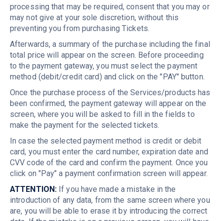
processing that may be required, consent that you may or
may not give at your sole discretion, without this
preventing you from purchasing Tickets.
Afterwards, a summary of the purchase including the final
total price will appear on the screen. Before proceeding
to the payment gateway, you must select the payment
method (debit/credit card) and click on the "PAY" button.
Once the purchase process of the Services/products has
been confirmed, the payment gateway will appear on the
screen, where you will be asked to fill in the fields to
make the payment for the selected tickets.
In case the selected payment method is credit or debit
card, you must enter the card number, expiration date and
CVV code of the card and confirm the payment. Once you
click on "Pay" a payment confirmation screen will appear.
ATTENTION:
If you have made a mistake in the
introduction of any data, from the same screen where you
are, you will be able to erase it by introducing the correct