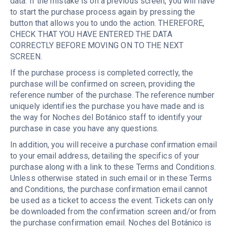
data. If the mistake is on a previous screen, you will have
to start the purchase process again by pressing the
button that allows you to undo the action. THEREFORE,
CHECK THAT YOU HAVE ENTERED THE DATA
CORRECTLY BEFORE MOVING ON TO THE NEXT
SCREEN.
If the purchase process is completed correctly, the
purchase will be confirmed on screen, providing the
reference number of the purchase. The reference number
uniquely identifies the purchase you have made and is
the way for Noches del Botánico staff to identify your
purchase in case you have any questions.
In addition, you will receive a purchase confirmation email
to your email address, detailing the specifics of your
purchase along with a link to these Terms and Conditions.
Unless otherwise stated in such email or in these Terms
and Conditions, the purchase confirmation email cannot
be used as a ticket to access the event. Tickets can only
be downloaded from the confirmation screen and/or from
the purchase confirmation email. Noches del Botánico is