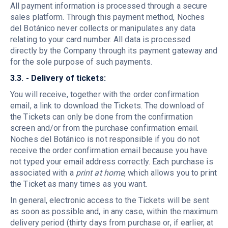
All payment information is processed through a secure
sales platform. Through this payment method, Noches
del Botánico never collects or manipulates any data
relating to your card number. All data is processed
directly by the Company through its payment gateway and
for the sole purpose of such payments.
3.3. - Delivery of tickets:
You will receive, together with the order confirmation
email, a link to download the Tickets. The download of
the Tickets can only be done from the confirmation
screen and/or from the purchase confirmation email.
Noches del Botánico is not responsible if you do not
receive the order confirmation email because you have
not typed your email address correctly. Each purchase is
associated with a
print at home
, which allows you to print
the Ticket as many times as you want.
In general, electronic access to the Tickets will be sent
as soon as possible and, in any case, within the maximum
delivery period (thirty days from purchase or, if earlier, at