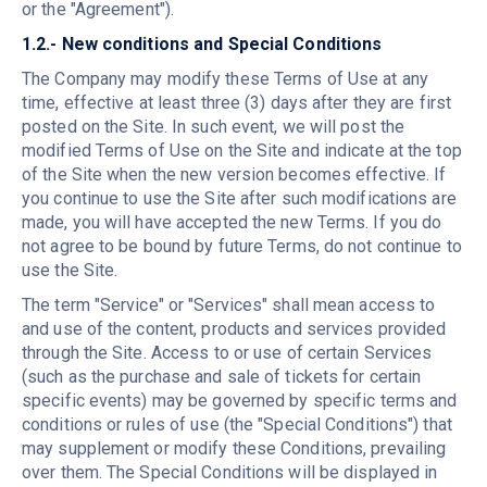
or the "Agreement").
1.2.- New conditions and Special Conditions
The Company may modify these Terms of Use at any
time, effective at least three (3) days after they are first
posted on the Site. In such event, we will post the
modified Terms of Use on the Site and indicate at the top
of the Site when the new version becomes effective. If
you continue to use the Site after such modifications are
made, you will have accepted the new Terms. If you do
not agree to be bound by future Terms, do not continue to
use the Site.
The term "Service" or "Services" shall mean access to
and use of the content, products and services provided
through the Site. Access to or use of certain Services
(such as the purchase and sale of tickets for certain
specific events) may be governed by specific terms and
conditions or rules of use (the "Special Conditions") that
may supplement or modify these Conditions, prevailing
over them. The Special Conditions will be displayed in