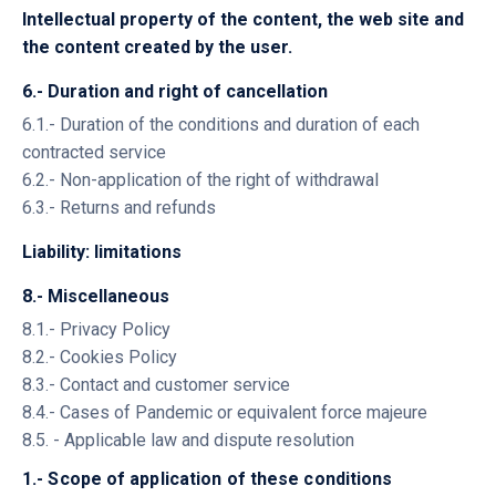
Intellectual property of the content, the web site and
the content created by the user.
6.- Duration and right of cancellation
6.1.- Duration of the conditions and duration of each
contracted service
6.2.- Non-application of the right of withdrawal
6.3.- Returns and refunds
Liability: limitations
8.- Miscellaneous
8.1.- Privacy Policy
8.2.- Cookies Policy
8.3.- Contact and customer service
8.4.- Cases of Pandemic or equivalent force majeure
8.5. - Applicable law and dispute resolution
1.- Scope of application of these conditions